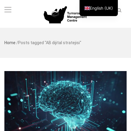
English (UK)
Home
/
Posts tagged "AB dijital stratejisi"