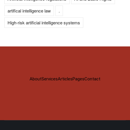
artifical intelligence law
.
High-risk artificial intelligence systems
About
Services
Articles
Pages
Contact