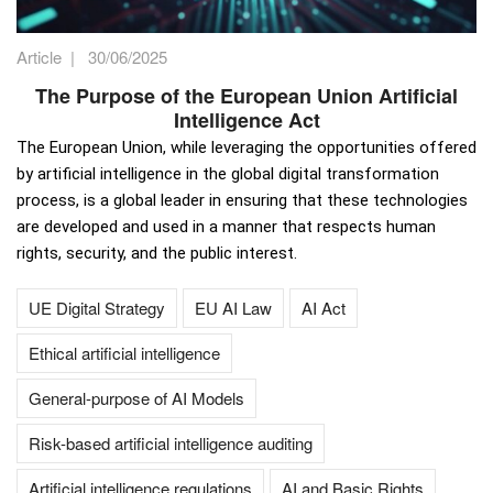
Article
|
30/06/2025
The Purpose of the European Union Artificial
Intelligence Act
The European Union, while leveraging the opportunities offered
by artificial intelligence in the global digital transformation
process, is a global leader in ensuring that these technologies
are developed and used in a manner that respects human
rights, security, and the public interest.
UE Digital Strategy
EU AI Law
AI Act
Ethical artificial intelligence
General-purpose of AI Models
Risk-based artificial intelligence auditing
Artificial intelligence regulations
AI and Basic Rights